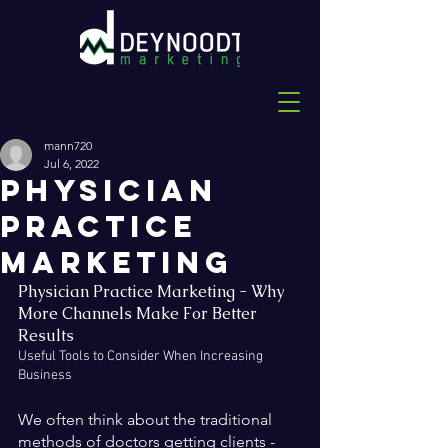
mann720
Jul 6, 2022
Physician
Practice
Marketing
Physician Practice Marketing - Why 
More Channels Make For Better 
Results
Useful Tools to Consider When Increasing 
Business
We often think about the traditional 
methods of doctors getting clients - 