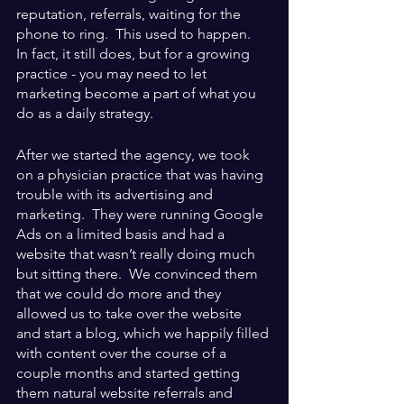
reputation, referrals, waiting for the 
phone to ring.  This used to happen.  
In fact, it still does, but for a growing 
practice - you may need to let 
marketing become a part of what you 
do as a daily strategy.
After we started the agency, we took 
on a physician practice that was having 
trouble with its advertising and 
marketing.  They were running Google 
Ads on a limited basis and had a 
website that wasn’t really doing much 
but sitting there.  We convinced them 
that we could do more and they 
allowed us to take over the website 
and start a blog, which we happily filled 
with content over the course of a 
couple months and started getting 
them natural website referrals and 