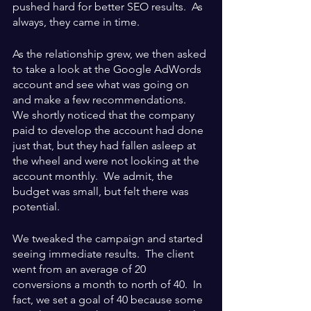
pushed hard for better SEO results.  As 
always, they came in time.  
As the relationship grew, we then asked 
to take a look at the Google AdWords 
account and see what was going on 
and make a few recommendations.  
We shortly noticed that the company 
paid to develop the account had done 
just that, but they had fallen asleep at 
the wheel and were not looking at the 
account monthly.  We admit, the 
budget was small, but felt there was 
potential.
We tweaked the campaign and started 
seeing immediate results.  The client 
went from an average of 20 
conversions a month to north of 40.  In 
fact, we set a goal of 40 because some 