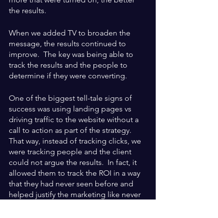
the results.
When we added TV to broaden the 
message, the results continued to 
improve.  The key was being able to 
track the results and the people to 
determine if they were converting.
One of the biggest tell-tale signs of 
success was using landing pages vs 
driving traffic to the website without a 
call to action as part of the strategy.  
That way, instead of tracking clicks, we 
were tracking people and the client 
could not argue the results.  In fact, it 
allowed them to track the ROI in a way 
that they had never seen before and 
helped justify the marketing like never 
before.  Certain clients paid for the 
marketing on an annual basis if the 