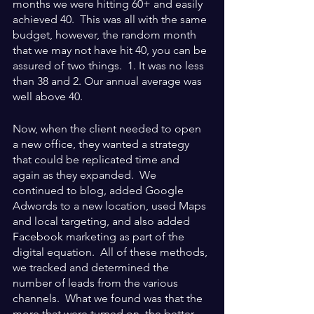
months we were hitting 60+ and easily 
achieved 40.  This was all with the same 
budget, however, the random month 
that we may not have hit 40, you can be 
assured of two things.  1. It was no less 
than 38 and 2. Our annual average was 
well above 40.
Now, when the client needed to open 
a new office, they wanted a strategy 
that could be replicated time and 
again as they expanded.  We 
continued to blog, added Google 
Adwords to a new location, used Maps 
and local targeting, and also added 
Facebook marketing as part of the 
digital equation.  All of these methods, 
we tracked and determined the 
number of leads from the various 
channels.  What we found was that the 
more that were turned on, the better 